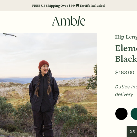
FREE US Shipping Over $99 🚚 Tariffs Included
Hip Leng
en
age
Eleme
htbox
Blac
$163.00
Duties in
delivery
XS