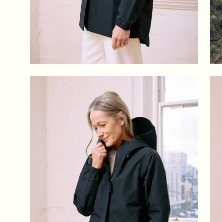
Open
Op
image
im
lightbox
lig