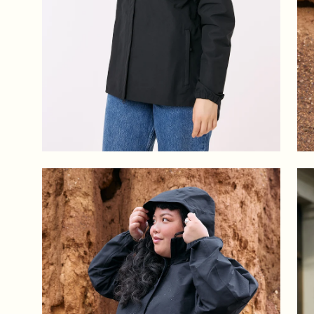
Open
Op
image
im
lightbox
lig