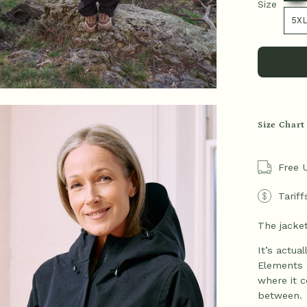
Size
Size
5X
en
Size Chart
age
htbox
Free 
Tariff
The jacket
It’s actua
Elements 
where it c
between.