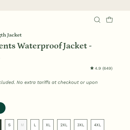
Open cart
Open
search
th Jacket
bar
nts Waterproof Jacket -
k
4.9
(649)
cluded. No extra tariffs at checkout or upon
S
M
L
XL
2XL
3XL
4XL