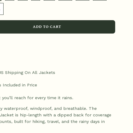
L
ADD TO CART
US Shipping On All Jackets
s Included in Price
 you’ll reach for every time it rains.
lly waterproof, windproof, and breathable. The
Jacket is hip-length with a dipped back for coverage
ounts, built for hiking, travel, and the rainy days in