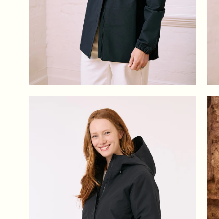
Open
Op
image
im
lightbox
lig