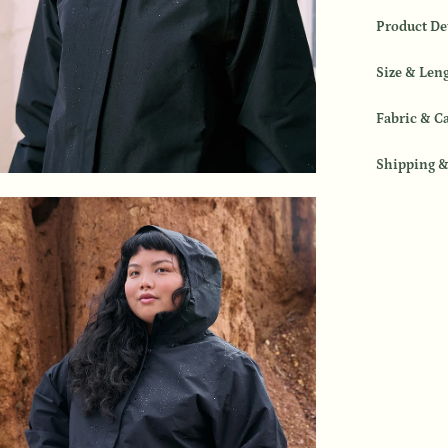
Product De
Size & Len
Fabric & C
Shipping &
en
age
htbox