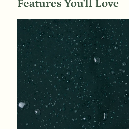
Features You'll Love