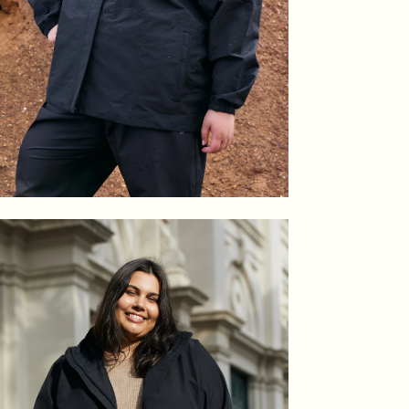
en
age
htbox