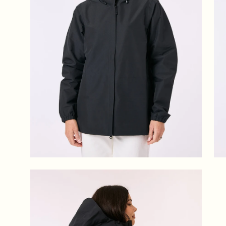
Open
image
lightbox