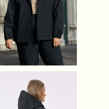
en
age
htbox