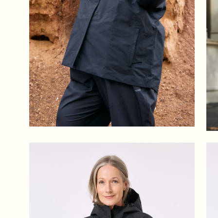
Open
Op
image
im
lightbox
lig